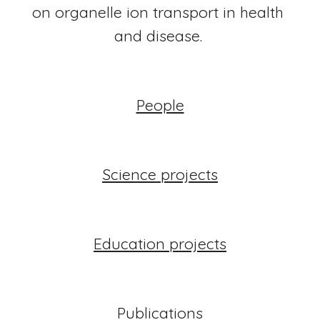
on organelle ion transport in health 
and disease. 
People
Science projects
Education projects
Publications