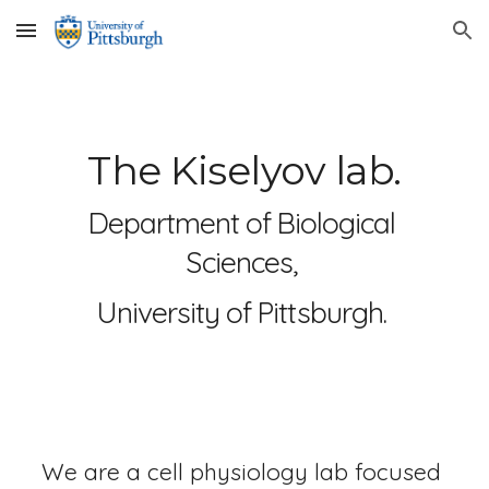
Skip to main content
Skip to navigation
The Kiselyov lab.
Department of Biological 
Sciences, 
University of Pittsburgh. 
We are a cell physiology lab focused 