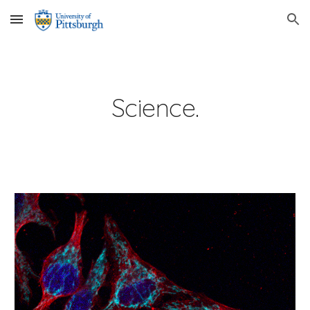
Skip to main content
Skip to navigation
Science.