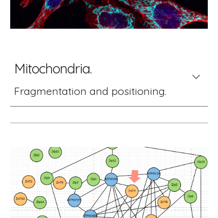
Mitochondria. 
Fragmentation and positioning. 