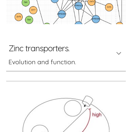
Zinc transporters. 
Evolution and function. 